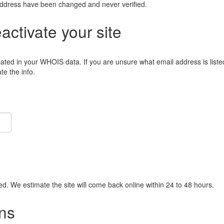
address have been changed and never verified.
eactivate your site
lated in your WHOIS data. If you are unsure what email address is liste
e the info.
ied. We estimate the site will come back online within 24 to 48 hours.
ns