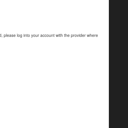
d, please log into your account with the provider where