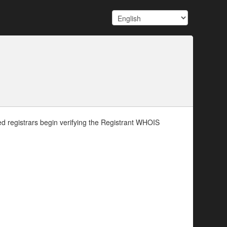
d registrars begin verifying the Registrant WHOIS