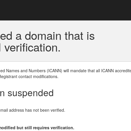
ed a domain that is
erification.
gned Names and Numbers (ICANN) will mandate that all ICANN accredite
Registrant contact modifications.
en suspended
email address has not been verified.
ified but still requires verification.