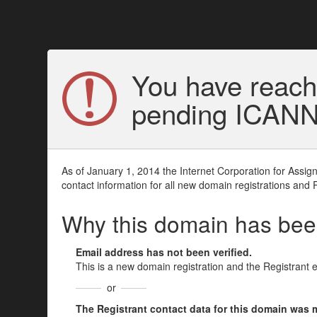
You have reach
pending ICANN v
As of January 1, 2014 the Internet Corporation for Assi
contact information for all new domain registrations and 
Why this domain has be
Email address has not been verified.
This is a new domain registration and the Registrant 
or
The Registrant contact data for this domain was mod