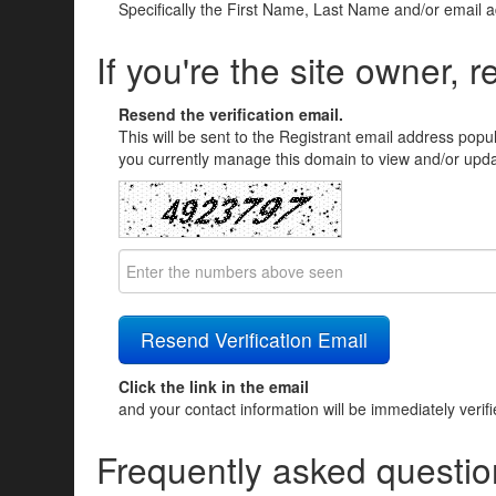
Specifically the First Name, Last Name and/or email 
If you're the site owner, r
Resend the verification email.
This will be sent to the Registrant email address popu
you currently manage this domain to view and/or updat
Click the link in the email
and your contact information will be immediately verif
Frequently asked questio